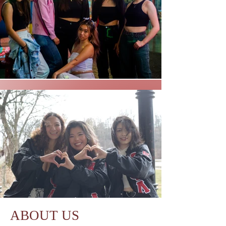
ABOUT US