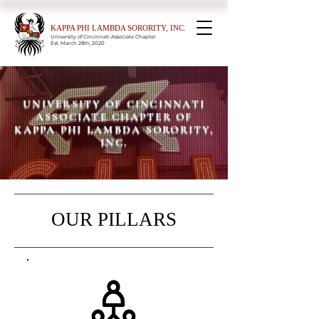
KAPPA PHI LAMBDA SORORITY, INC.
University of Cincinnati Associate Chapter
Est. March 28th, 2020
UNIVERSITY OF CINCINNATI
ASSOCIATE CHAPTER OF
KAPPA PHI LAMBDA SORORITY,
INC.
OUR PILLARS