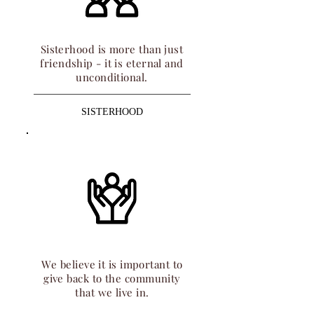
Sisterhood is more than just
friendship - it is eternal and
unconditional.
SISTERHOOD
We believe it is important to
give back to the community
that we live in.