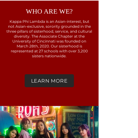
WHO ARE WE?
Kappa Phi Lambda is an Asian-interest, but
not Asian-exclusive, sorority grounded in the
three pillars of sisterhood, service, and cultural
diversity. The Associate Chapter at the
University of Cincinnati was founded on
March 28th, 2020. Our sisterhood is
represented at 27 schools with over 3,200
sisters nationwide.
LEARN MORE