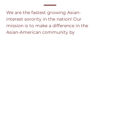
We are the fastest growing Asian-
interest sorority in the nation! Our
mission is to make a difference in the
Asian-American community by
securing bonds of sisterhood, coming
together to serve the community, and
hosting events that promote cultural
diversity and awareness. Even though
we are Asian-interested, we are NOT
Asian-exclusive.
We are also the newest multicultural
sorority on campus! Having just
recently chartered in the Spring of
2020, we are driven to grow our
sisterhood and provide a place for
strong and passionate women to
empower one another while making a
positive impact on ca
mpus.