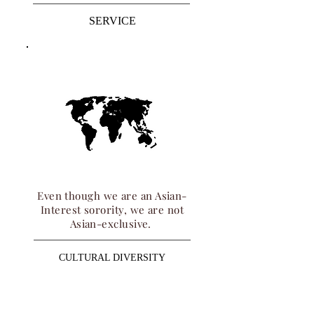
SERVICE
Even though we are an Asian-
Interest sorority, we are not
Asian-exclusive.
CULTURAL DIVERSITY